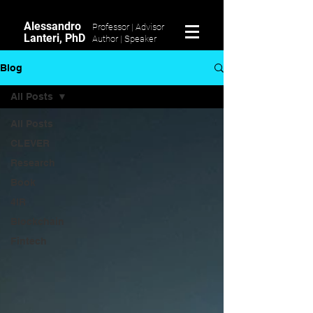
Alessandro
Professor | Advisor
Lanteri, PhD
Author |
Speaker
Blog
All Posts
All Posts
CLEVER
Research
Book
4IR
Blockchain
Fintech