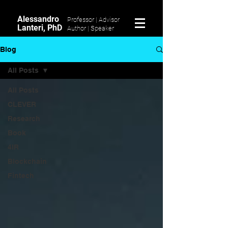
Alessandro
Professor | Advisor
Lanteri, PhD
Author |
Speaker
Blog
All Posts
All Posts
CLEVER
Research
Book
4IR
Blockchain
Fintech