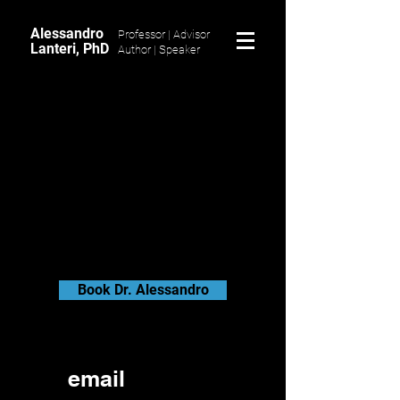
Alessandro
Professor | Advisor
Lanteri, PhD
Author |
Speaker
Book Dr. Alessandro
email