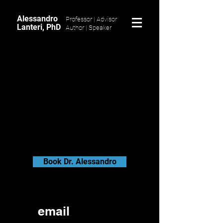
Alessandro
Professor | Advisor
Lanteri, PhD
Author |
Speaker
Book Dr. Alessandro
email